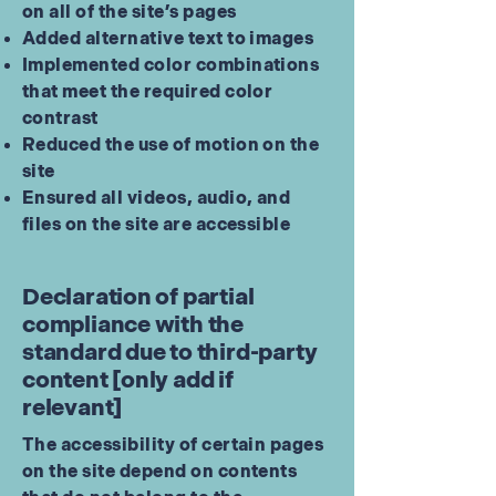
on all of the site’s pages
Added alternative text to images
Implemented color combinations
that meet the required color
contrast
Reduced the use of motion on the
site
Ensured all videos, audio, and
files on the site are accessible
Declaration of partial
compliance with the
standard due to third-party
content [only add if
relevant]
The accessibility of certain pages
on the site depend on contents