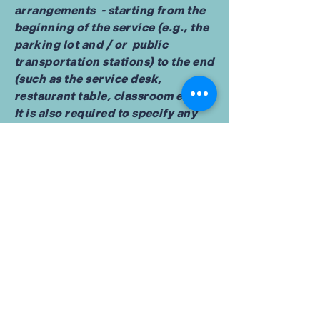
arrangements - starting from the
beginning of the service (e.g., the
parking lot and / or public
transportation stations) to the end
(such as the service desk,
restaurant table, classroom etc.).
It is also required to specify any
additional accessibility
arrangements, such as disabled
services and their location, and
accessibility accessories (e.g. in
audio inductions and elevators)
available for use]
Requests, issues, and
suggestions
If you find an accessibility issue