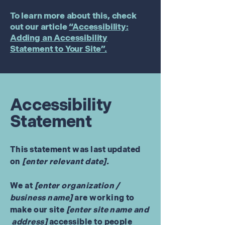
To learn more about this, check
out our article
“Accessibility:
Adding an Accessibility
Statement to Your Site”.
Accessibility
Statement
This statement was last updated
on
[enter relevant date].
We at
[enter organization /
business name]
are working to
make our site
[enter site name and
address]
accessible to people