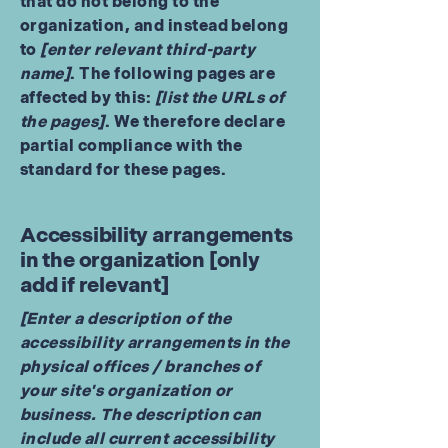
that do not belong to the
organization, and instead belong
to
[enter relevant third-party
name]
. The following pages are
affected by this:
[list the URLs of
the pages]
. We therefore declare
partial compliance with the
standard for these pages.
Accessibility arrangements
in the organization [only
add if relevant]
[Enter a description of the
accessibility arrangements in the
physical offices / branches of
your site's organization or
business. The description can
include all current accessibility