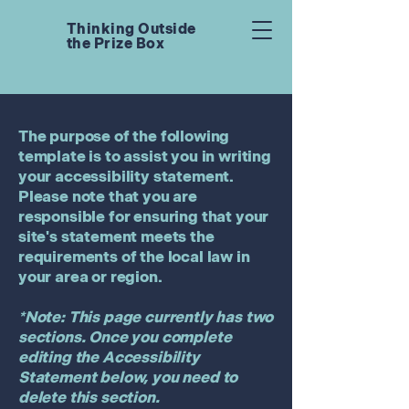
Thinking Outside
the Prize Box
The purpose of the following
template is to assist you in writing
your accessibility statement.
Please note that you are
responsible for ensuring that your
site's statement meets the
requirements of the local law in
your area or region.
*Note: This page currently has two
sections. Once you complete
editing the Accessibility
Statement below, you need to
delete this section.