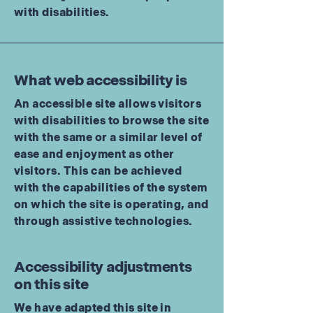
with disabilities.
What web accessibility is
An accessible site allows visitors
with disabilities to browse the site
with the same or a similar level of
ease and enjoyment as other
visitors. This can be achieved
with the capabilities of the system
on which the site is operating, and
through assistive technologies.
Accessibility adjustments
on this site
We have adapted this site in