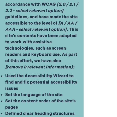
accordance with WCAG
[2.0 / 2.1 /
2.2 - select relevant option]
guidelines, and have made the site
accessible to the level of
[A / AA /
AAA - select relevant option].
This
site's contents have been adapted
to work with assistive
technologies, such as screen
readers and keyboard use. As part
of this effort, we have also
[remove irrelevant information]:
Used the Accessibility Wizard to
find and fix potential accessibility
issues
Set the language of the site
Set the content order of the site’s
pages
Defined clear heading structures