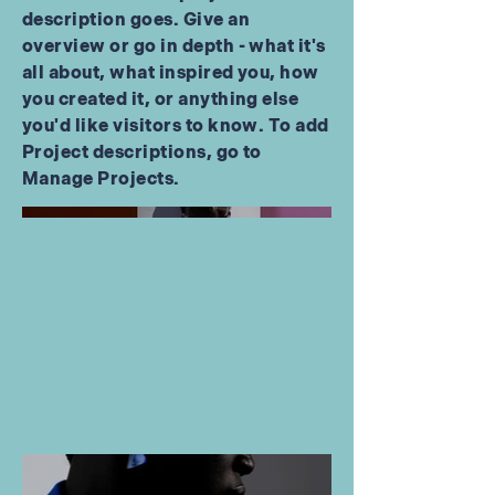
description goes. Give an
overview or go in depth - what it's
all about, what inspired you, how
you created it, or anything else
you'd like visitors to know. To add
Project descriptions, go to
Manage Projects.