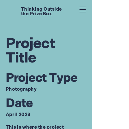
Thinking Outside
the Prize Box
Project
Title
Project Type
Photography
Date
April 2023
This is where the project